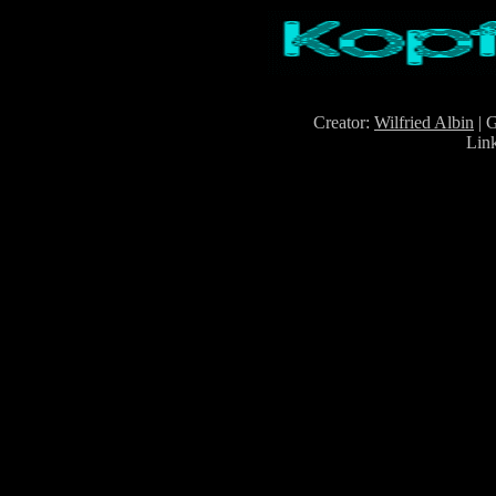
Creator:
Wilfried Albin
| 
Lin